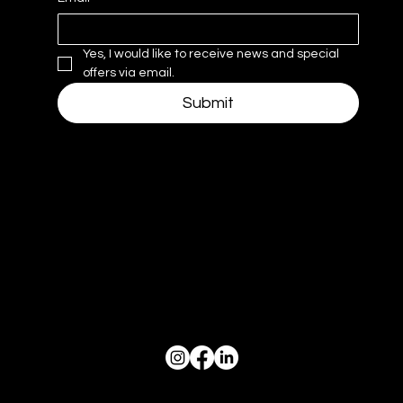
Yes, I would like to receive news and special 
offers via email.
Submit
Navigate
Hours
Mon–Thurs: 10am - 6pm
Hom
Friday 10am - 4pm
e
Weekends & Holidays Closed
Project
s
Socials
Work with us
News