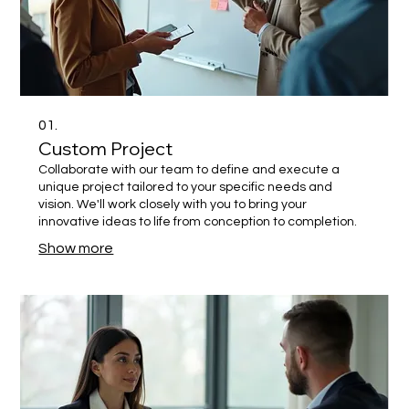
01.
Custom Project
Collaborate with our team to define and execute a
unique project tailored to your specific needs and
vision. We'll work closely with you to bring your
innovative ideas to life from conception to completion.
Show more