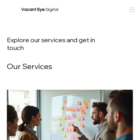
Vacant Eye
Digital
Explore our services and get in
touch
Our Services