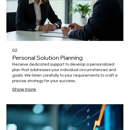
02.
Personal Solution Planning
Receive dedicated support to develop a personalized
plan that addresses your individual circumstances and
goals. We listen carefully to your requirements to craft a
precise strategy for your success.
Show more