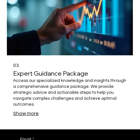
03.
Expert Guidance Package
Access our specialized knowledge and insights through
a comprehensive guidance package. We provide
strategic advice and actionable steps to help you
navigate complex challenges and achieve optimal
outcomes.
Show more
Email
*