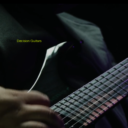
Client:
Decision Guitars