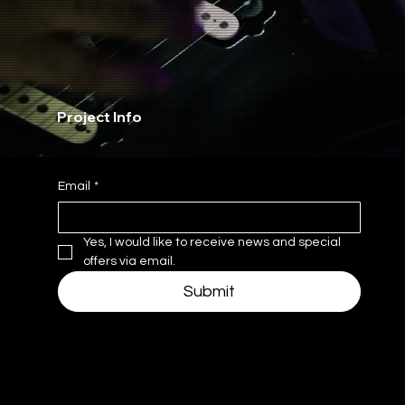
Project Info
Email
*
Yes, I would like to receive news and special 
offers via email.
Submit
Navigate
Hours